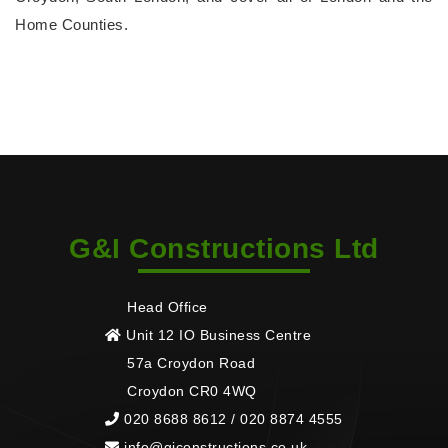
Home Counties.
G&I Constructions Ltd
Head Office
Unit 12 IO Business Centre
57a Croydon Road
Croydon CR0 4WQ
020 8688 8612 / 020 8874 4555
info@giconstructions.co.uk