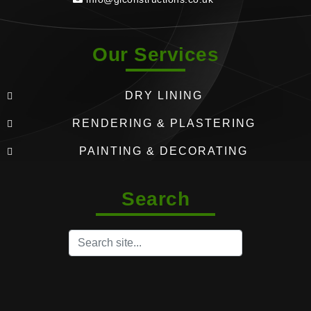
Our Services
DRY LINING
RENDERING & PLASTERING
PAINTING & DECORATING
Search