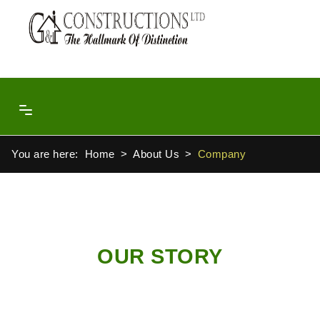
You are here:
Home
About Us
Company
OUR STORY