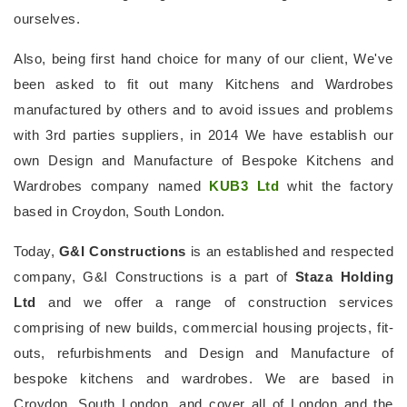
ourselves.
Also, being first hand choice for many of our client, We've
been asked to fit out many Kitchens and Wardrobes
manufactured by others and to avoid issues and problems
with 3rd parties suppliers, in 2014 We have establish our
own Design and Manufacture of Bespoke Kitchens and
Wardrobes company named
KUB3 Ltd
whit the factory
based in Croydon, South London.
Today,
G&I Constructions
is an established and respected
company, G&I Constructions is a part of
Staza Holding
Ltd
and we offer a range of construction services
comprising of new builds, commercial housing projects, fit-
outs, refurbishments and Design and Manufacture of
bespoke kitchens and wardrobes. We are based in
Croydon, South London, and cover all of London and the