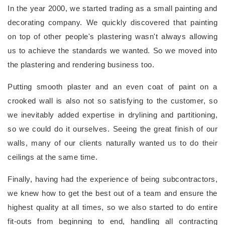
In the year 2000, we started trading as a small painting and
decorating company. We quickly discovered that painting
on top of other people's plastering wasn't always allowing
us to achieve the standards we wanted. So we moved into
the plastering and rendering business too.
Putting smooth plaster and an even coat of paint on a
crooked wall is also not so satisfying to the customer, so
we inevitably added expertise in drylining and partitioning,
so we could do it ourselves. Seeing the great finish of our
walls, many of our clients naturally wanted us to do their
ceilings at the same time.
Finally, having had the experience of being subcontractors,
we knew how to get the best out of a team and ensure the
highest quality at all times, so we also started to do entire
fit-outs from beginning to end, handling all contracting